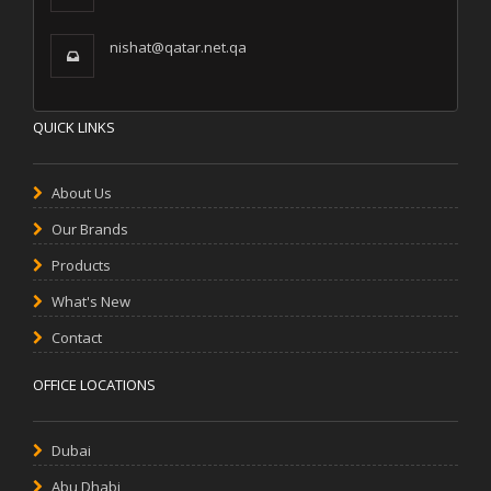
nishat@qatar.net.qa
QUICK LINKS
About Us
Our Brands
Products
What's New
Contact
OFFICE LOCATIONS
Dubai
Abu Dhabi