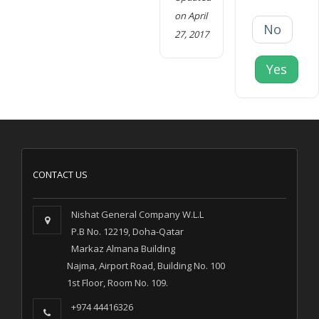
on April
No
27, 2017
Yes
CONTACT US
Nishat General Company W.L.L
P.B No. 12219, Doha-Qatar
Markaz Almana Building
Najma, Airport Road, Building No. 100
1st Floor, Room No. 109.
+974 44416326