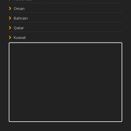
Oman
Bahrain
Qatar
Kuwait