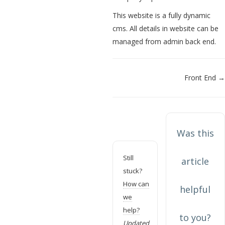
This website is a fully dynamic
cms. All details in website can be
managed from admin back end.
Doc
Front End →
navigation
Was this
Still
article
stuck?
How can
helpful
we
help?
to you?
Updated