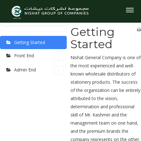
User Manuel
Home
User Manuel
Getting
Togg
Started
navig
⌘K
Getting
Started
Getting Started
Front End
Nishat General Company is one of
the most experienced and well-
Admin End
known wholesale distributors of
stationery products. The success
of the organization can be entirely
attributed to the vision,
determination and professional
skill of Mr. Kashmiri and the
management team on one hand,
and the premium brands the
company represents on the other.