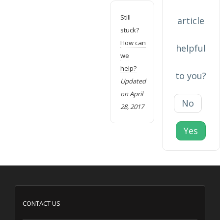
Still
article
stuck?
How can
helpful
we
help?
to you?
Updated
on April
No
28, 2017
Yes
CONTACT US