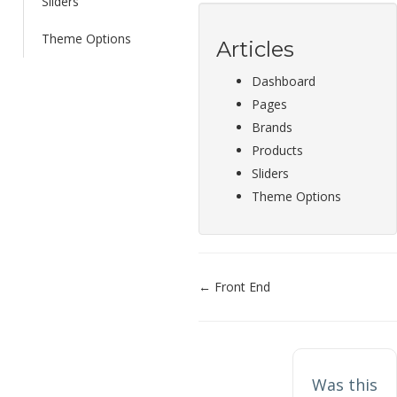
Sliders
Theme Options
Articles
Dashboard
Pages
Brands
Products
Sliders
Theme Options
Doc
← Front End
navigation
Was this