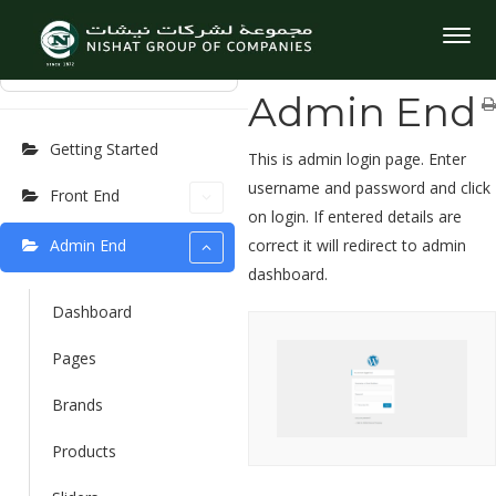
User Manuel
Home
User Manuel
Admin
Togg
End
navig
⌘K
Admin End
Getting Started
This is admin login page. Enter
username and password and click
Front End
on login. If entered details are
Admin End
correct it will redirect to admin
dashboard.
Dashboard
Pages
Brands
Products