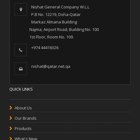
Nishat General Company W.L.L
P.B No. 12219, Doha-Qatar
Markaz Almana Building
Najma, Airport Road, Building No. 100
1st Floor, Room No. 109.
+974 44416326
nishat@qatar.net.qa
QUICK LINKS
About Us
Our Brands
Products
What's New