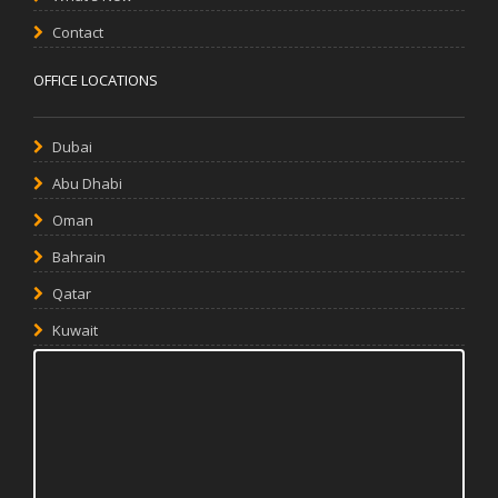
Contact
OFFICE LOCATIONS
Dubai
Abu Dhabi
Oman
Bahrain
Qatar
Kuwait