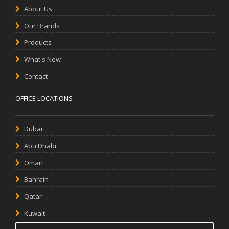
About Us
Our Brands
Products
What's New
Contact
OFFICE LOCATIONS
Dubai
Abu Dhabi
Oman
Bahrain
Qatar
Kuwait