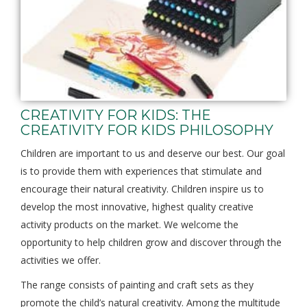
CREATIVITY FOR KIDS: THE
CREATIVITY FOR KIDS PHILOSOPHY
Children are important to us and deserve our best. Our goal
is to provide them with experiences that stimulate and
encourage their natural creativity. Children inspire us to
develop the most innovative, highest quality creative
activity products on the market. We welcome the
opportunity to help children grow and discover through the
activities we offer.
The range consists of painting and craft sets as they
promote the child’s natural creativity. Among the multitude