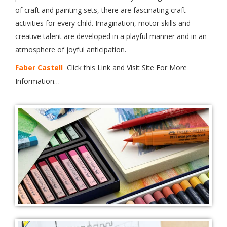
of craft and painting sets, there are fascinating craft
activities for every child. Imagination, motor skills and
creative talent are developed in a playful manner and in an
atmosphere of joyful anticipation.
Faber Castell
Click this Link and Visit Site For More
Information…