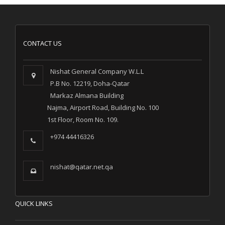
CONTACT US
Nishat General Company W.L.L
P.B No. 12219, Doha-Qatar
Markaz Almana Building
Najma, Airport Road, Building No. 100
1st Floor, Room No. 109.
+974 44416326
nishat@qatar.net.qa
QUICK LINKS